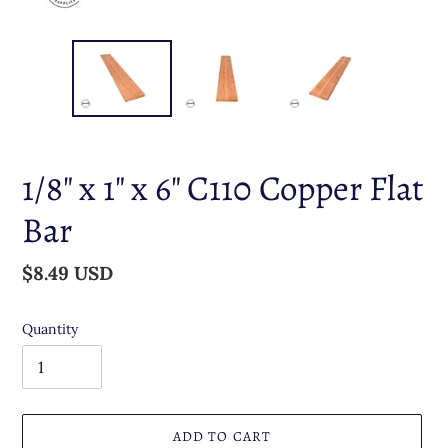
1/8" x 1" x 6" C110 Copper Flat
Bar
Regular
$8.49 USD
price
Quantity
ADD TO CART