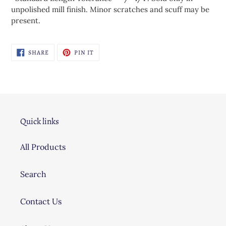
unpolished mill finish. Minor scratches and scuff may be
present.
SHARE
PIN
SHARE
PIN IT
ON
ON
FACEBOOK
PINTEREST
Quick links
All Products
Search
Contact Us