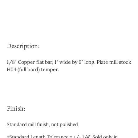
Description:
1/8" Copper flat bar, 1" wide by 6" long. Plate mill stock
H04 (full hard) temper.
Finish:
Standard mill finish, not polished
*Standard Length Tolerance = +/- 1/4". Sold only in