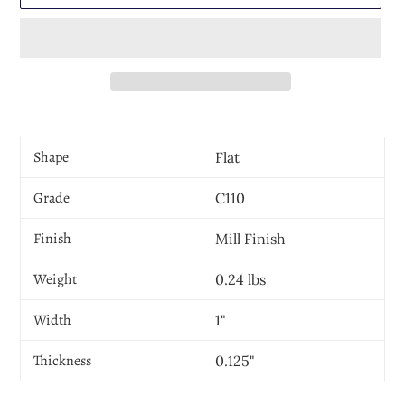
Adding
product
Shape
Flat
to
your
Grade
cart
C110
Finish
Mill Finish
Weight
0.24 lbs
Width
1"
Thickness
0.125"