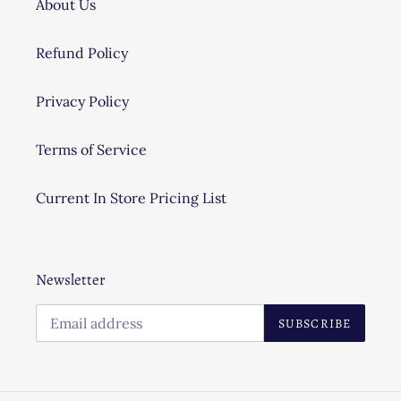
About Us
Refund Policy
Privacy Policy
Terms of Service
Current In Store Pricing List
Newsletter
SUBSCRIBE